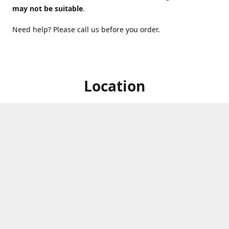
may not be suitable
.
Need help? Please call us before you order.
Location