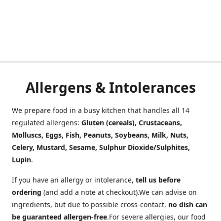
Allergens & Intolerances
We prepare food in a busy kitchen that handles all 14
regulated allergens:
Gluten (cereals), Crustaceans,
Molluscs, Eggs, Fish, Peanuts, Soybeans, Milk, Nuts,
Celery, Mustard, Sesame, Sulphur Dioxide/Sulphites,
Lupin
.
If you have an allergy or intolerance,
tell us before
ordering
(and add a note at checkout).We can advise on
ingredients, but due to possible cross-contact,
no dish can
be guaranteed allergen-free
.For severe allergies, our food