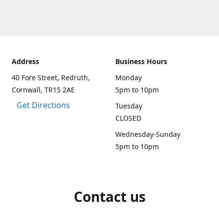
Address
Business Hours
40 Fore Street, Redruth,
Monday
Cornwall, TR15 2AE
5pm to 10pm
Get Directions
Tuesday
CLOSED
Wednesday-Sunday
5pm to 10pm
Contact us