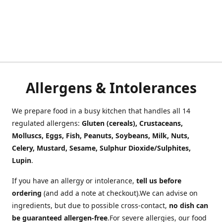
Allergens & Intolerances
We prepare food in a busy kitchen that handles all 14
regulated allergens:
Gluten (cereals), Crustaceans,
Molluscs, Eggs, Fish, Peanuts, Soybeans, Milk, Nuts,
Celery, Mustard, Sesame, Sulphur Dioxide/Sulphites,
Lupin
.
If you have an allergy or intolerance,
tell us before
ordering
(and add a note at checkout).We can advise on
ingredients, but due to possible cross-contact,
no dish can
be guaranteed allergen-free
.For severe allergies, our food