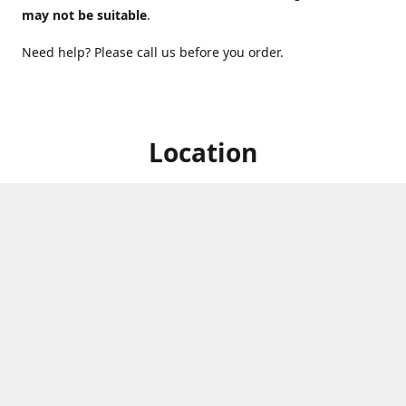
may not be suitable
.
Need help? Please call us before you order.
Location