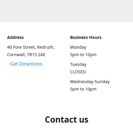
Address
Business Hours
40 Fore Street, Redruth,
Monday
Cornwall, TR15 2AE
5pm to 10pm
Get Directions
Tuesday
CLOSED
Wednesday-Sunday
5pm to 10pm
Contact us