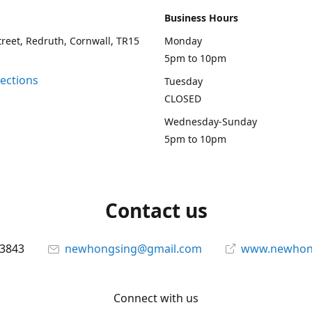
Business Hours
treet, Redruth, Cornwall, TR15
Monday
5pm to 10pm
rections
Tuesday
CLOSED
Wednesday-Sunday
5pm to 10pm
Contact us
13843
newhongsing@gmail.com
www.newhong
Connect with us