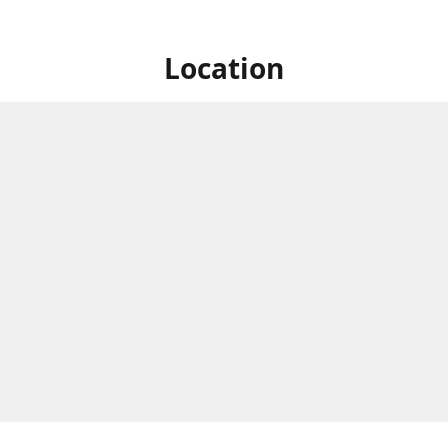
Location