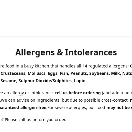
Allergens & Intolerances
e food in a busy kitchen that handles all 14 regulated allergens:
, Crustaceans, Molluscs, Eggs, Fish, Peanuts, Soybeans, Milk, Nuts
 Sesame, Sulphur Dioxide/Sulphites, Lupin
.
ve an allergy or intolerance,
tell us before ordering
(and add a note
.We can advise on ingredients, but due to possible cross-contact,
uaranteed allergen-free
.For severe allergies, our food
may not be 
? Please call us before you order.