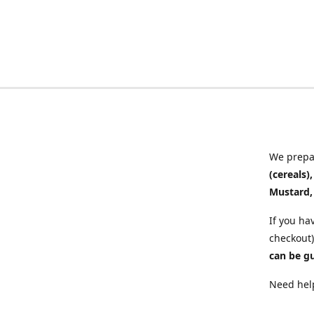
We prepar
(cereals)
Mustard,
If you ha
checkout)
can be g
Need help