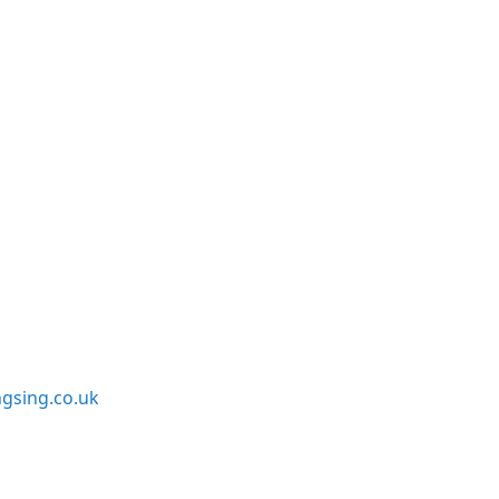
sing.co.uk