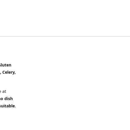
Gluten
, Celery,
 at
no dish
suitable
.