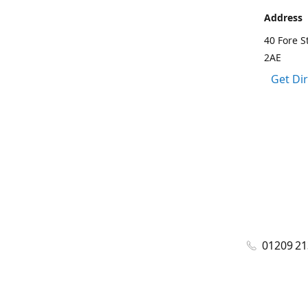
Address
40 Fore S
2AE
Get Di
01209 2