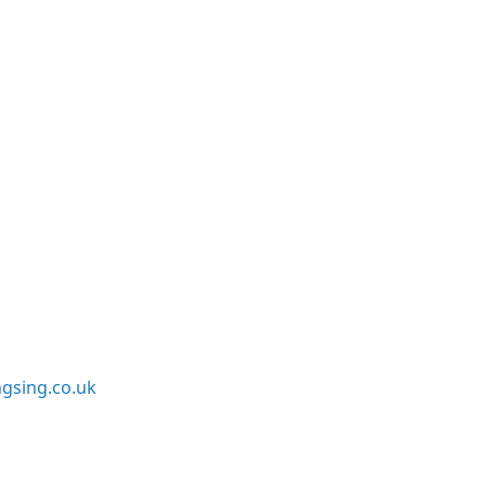
sing.co.uk