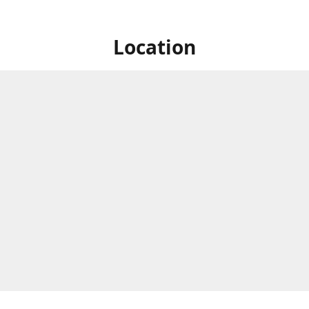
Location