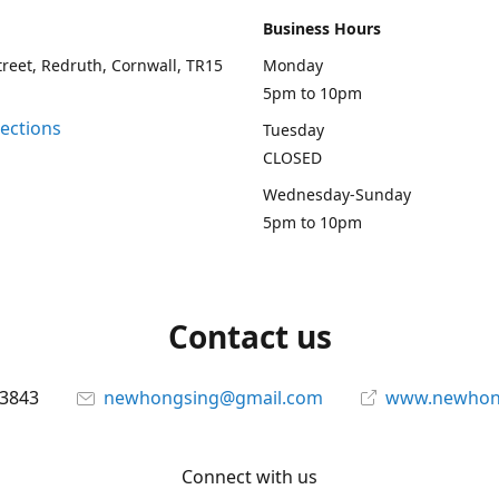
Business Hours
treet, Redruth, Cornwall, TR15
Monday
5pm to 10pm
rections
Tuesday
CLOSED
Wednesday-Sunday
5pm to 10pm
Contact us
13843
newhongsing@gmail.com
www.newhong
Connect with us