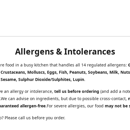
Allergens & Intolerances
e food in a busy kitchen that handles all 14 regulated allergens:
, Crustaceans, Molluscs, Eggs, Fish, Peanuts, Soybeans, Milk, Nuts
 Sesame, Sulphur Dioxide/Sulphites, Lupin
.
ve an allergy or intolerance,
tell us before ordering
(and add a note
.We can advise on ingredients, but due to possible cross-contact,
uaranteed allergen-free
.For severe allergies, our food
may not be 
? Please call us before you order.