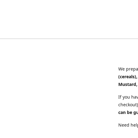
We prepar
(cereals)
Mustard,
If you ha
checkout)
can be g
Need help