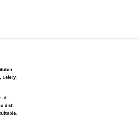
Gluten
, Celery,
 at
no dish
suitable
.