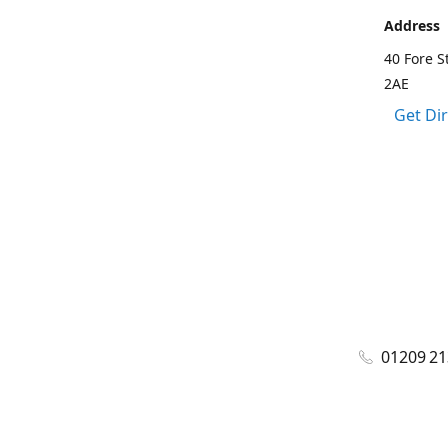
Address
40 Fore S
2AE
Get Di
01209 2