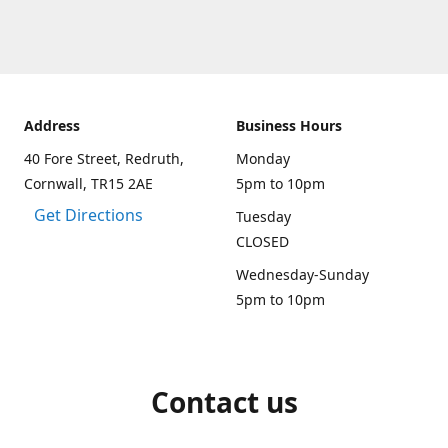
Address
Business Hours
40 Fore Street, Redruth,
Monday
Cornwall, TR15 2AE
5pm to 10pm
Get Directions
Tuesday
CLOSED
Wednesday-Sunday
5pm to 10pm
Contact us