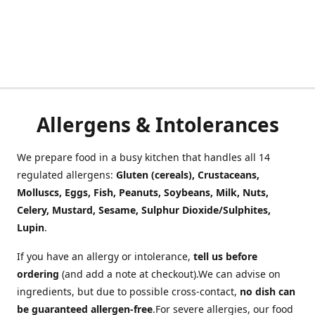
Allergens & Intolerances
We prepare food in a busy kitchen that handles all 14
regulated allergens:
Gluten (cereals), Crustaceans,
Molluscs, Eggs, Fish, Peanuts, Soybeans, Milk, Nuts,
Celery, Mustard, Sesame, Sulphur Dioxide/Sulphites,
Lupin
.
If you have an allergy or intolerance,
tell us before
ordering
(and add a note at checkout).We can advise on
ingredients, but due to possible cross-contact,
no dish can
be guaranteed allergen-free
.For severe allergies, our food