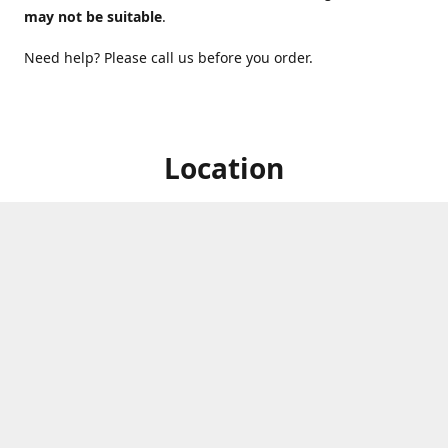
may not be suitable
.
Need help? Please call us before you order.
Location