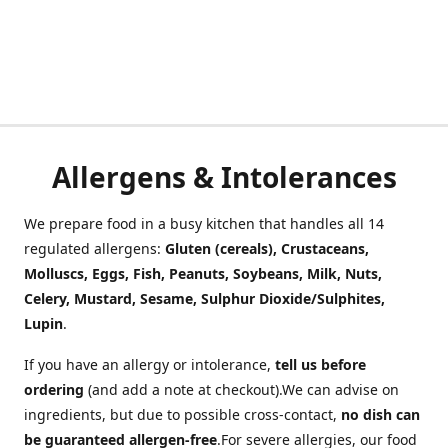
Allergens & Intolerances
We prepare food in a busy kitchen that handles all 14
regulated allergens:
Gluten (cereals), Crustaceans,
Molluscs, Eggs, Fish, Peanuts, Soybeans, Milk, Nuts,
Celery, Mustard, Sesame, Sulphur Dioxide/Sulphites,
Lupin
.
If you have an allergy or intolerance,
tell us before
ordering
(and add a note at checkout).We can advise on
ingredients, but due to possible cross-contact,
no dish can
be guaranteed allergen-free
.For severe allergies, our food