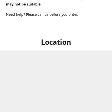
may not be suitable
.
Need help? Please call us before you order.
Location