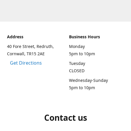
Address
Business Hours
40 Fore Street, Redruth,
Monday
Cornwall, TR15 2AE
5pm to 10pm
Get Directions
Tuesday
CLOSED
Wednesday-Sunday
5pm to 10pm
Contact us