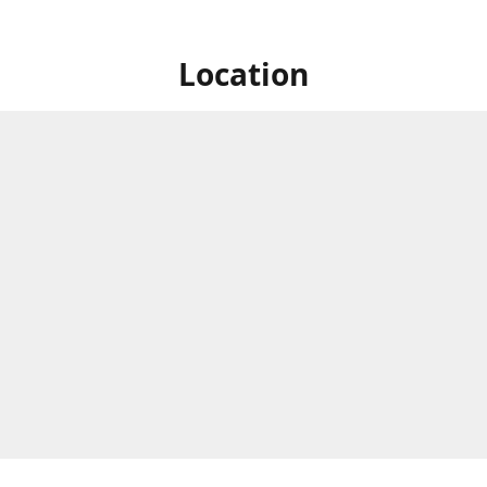
Location