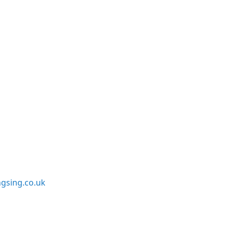
sing.co.uk