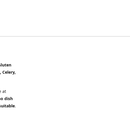
Gluten
, Celery,
 at
no dish
suitable
.