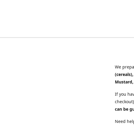
We prepar
(cereals)
Mustard,
If you ha
checkout)
can be g
Need help