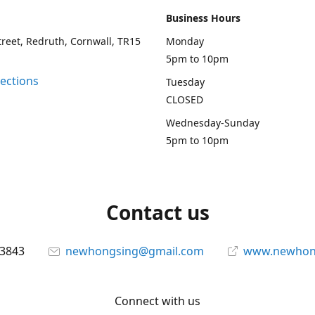
Business Hours
treet, Redruth, Cornwall, TR15
Monday
5pm to 10pm
rections
Tuesday
CLOSED
Wednesday-Sunday
5pm to 10pm
Contact us
13843
newhongsing@gmail.com
www.newhong
Connect with us