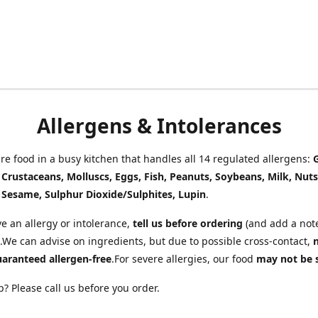
Allergens & Intolerances
e food in a busy kitchen that handles all 14 regulated allergens:
, Crustaceans, Molluscs, Eggs, Fish, Peanuts, Soybeans, Milk, Nuts
 Sesame, Sulphur Dioxide/Sulphites, Lupin
.
ve an allergy or intolerance,
tell us before ordering
(and add a note
.We can advise on ingredients, but due to possible cross-contact,
uaranteed allergen-free
.For severe allergies, our food
may not be 
? Please call us before you order.