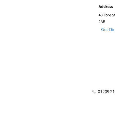
Address
40 Fore S
2AE
Get Di
01209 2