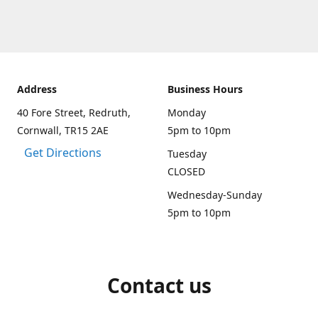
Address
Business Hours
40 Fore Street, Redruth,
Monday
Cornwall, TR15 2AE
5pm to 10pm
Get Directions
Tuesday
CLOSED
Wednesday-Sunday
5pm to 10pm
Contact us