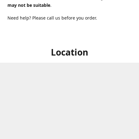
may not be suitable
.
Need help? Please call us before you order.
Location