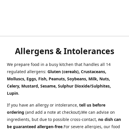
Allergens & Intolerances
We prepare food in a busy kitchen that handles all 14
regulated allergens:
Gluten (cereals), Crustaceans,
Molluscs, Eggs, Fish, Peanuts, Soybeans, Milk, Nuts,
Celery, Mustard, Sesame, Sulphur Dioxide/Sulphites,
Lupin
.
If you have an allergy or intolerance,
tell us before
ordering
(and add a note at checkout).We can advise on
ingredients, but due to possible cross-contact,
no dish can
be guaranteed allergen-free
.For severe allergies, our food