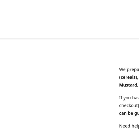
We prepar
(cereals)
Mustard,
If you ha
checkout)
can be g
Need help