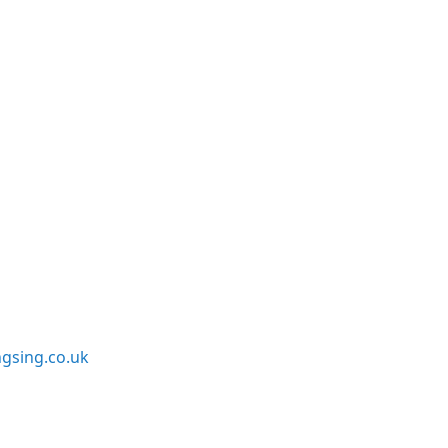
sing.co.uk