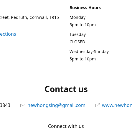
Business Hours
treet, Redruth, Cornwall, TR15
Monday
5pm to 10pm
rections
Tuesday
CLOSED
Wednesday-Sunday
5pm to 10pm
Contact us
13843
newhongsing@gmail.com
www.newhong
Connect with us