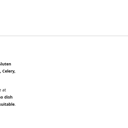
Gluten
, Celery,
 at
no dish
suitable
.