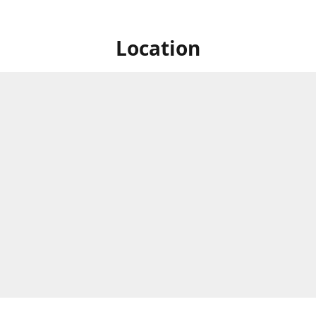
Location