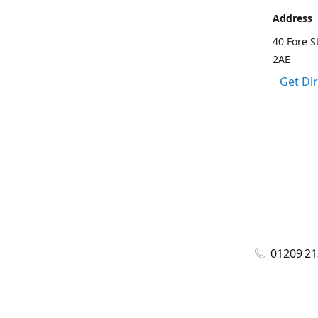
Address
40 Fore S
2AE
Get Di
01209 2