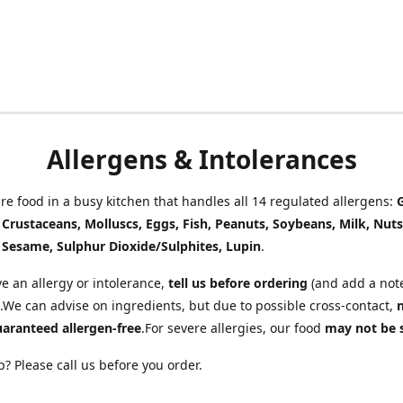
Allergens & Intolerances
e food in a busy kitchen that handles all 14 regulated allergens:
, Crustaceans, Molluscs, Eggs, Fish, Peanuts, Soybeans, Milk, Nuts
 Sesame, Sulphur Dioxide/Sulphites, Lupin
.
ve an allergy or intolerance,
tell us before ordering
(and add a note
.We can advise on ingredients, but due to possible cross-contact,
uaranteed allergen-free
.For severe allergies, our food
may not be 
? Please call us before you order.