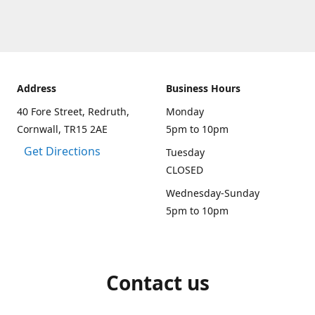
Address
Business Hours
40 Fore Street, Redruth,
Monday
Cornwall, TR15 2AE
5pm to 10pm
Get Directions
Tuesday
CLOSED
Wednesday-Sunday
5pm to 10pm
Contact us