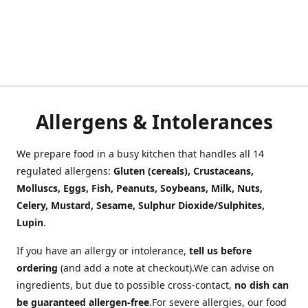
Allergens & Intolerances
We prepare food in a busy kitchen that handles all 14
regulated allergens:
Gluten (cereals), Crustaceans,
Molluscs, Eggs, Fish, Peanuts, Soybeans, Milk, Nuts,
Celery, Mustard, Sesame, Sulphur Dioxide/Sulphites,
Lupin
.
If you have an allergy or intolerance,
tell us before
ordering
(and add a note at checkout).We can advise on
ingredients, but due to possible cross-contact,
no dish can
be guaranteed allergen-free
.For severe allergies, our food