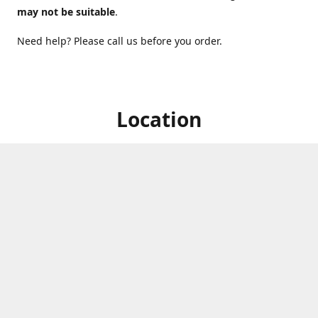
may not be suitable
.
Need help? Please call us before you order.
Location