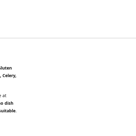
Gluten
, Celery,
 at
no dish
suitable
.