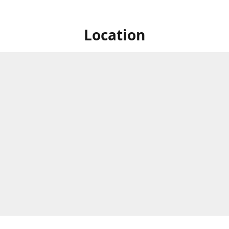
Location