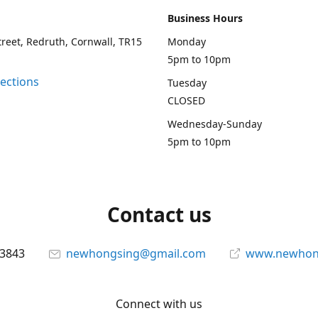
Business Hours
treet, Redruth, Cornwall, TR15
Monday
5pm to 10pm
rections
Tuesday
CLOSED
Wednesday-Sunday
5pm to 10pm
Contact us
13843
newhongsing@gmail.com
www.newhong
Connect with us