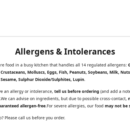
Allergens & Intolerances
e food in a busy kitchen that handles all 14 regulated allergens:
, Crustaceans, Molluscs, Eggs, Fish, Peanuts, Soybeans, Milk, Nuts
 Sesame, Sulphur Dioxide/Sulphites, Lupin
.
ve an allergy or intolerance,
tell us before ordering
(and add a note
.We can advise on ingredients, but due to possible cross-contact,
uaranteed allergen-free
.For severe allergies, our food
may not be 
? Please call us before you order.