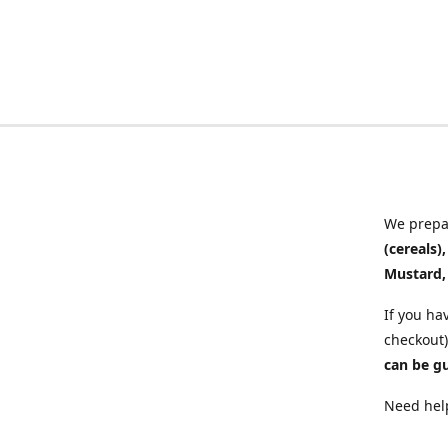
We prepar
(cereals)
Mustard,
If you ha
checkout)
can be g
Need help