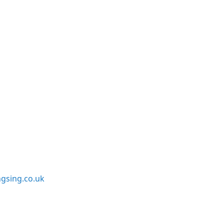
sing.co.uk