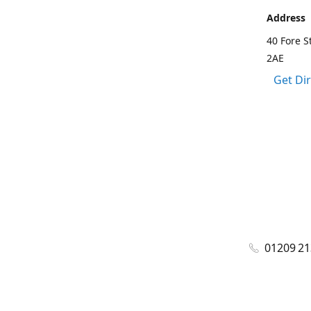
Address
40 Fore S
2AE
Get Di
01209 2