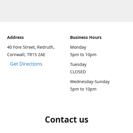
Address
Business Hours
40 Fore Street, Redruth,
Monday
Cornwall, TR15 2AE
5pm to 10pm
Get Directions
Tuesday
CLOSED
Wednesday-Sunday
5pm to 10pm
Contact us