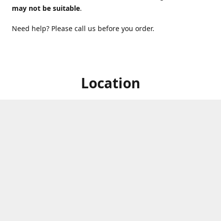
may not be suitable
.
Need help? Please call us before you order.
Location