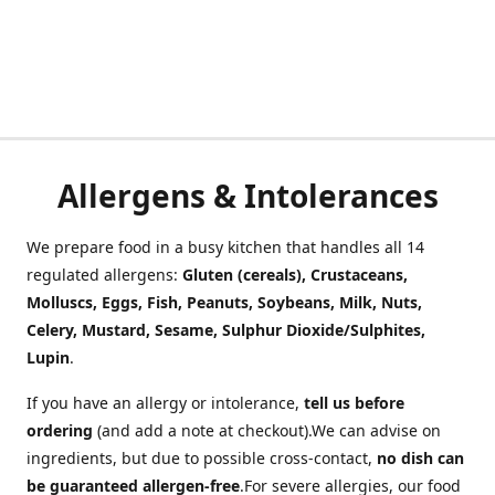
Allergens & Intolerances
We prepare food in a busy kitchen that handles all 14
regulated allergens:
Gluten (cereals), Crustaceans,
Molluscs, Eggs, Fish, Peanuts, Soybeans, Milk, Nuts,
Celery, Mustard, Sesame, Sulphur Dioxide/Sulphites,
Lupin
.
If you have an allergy or intolerance,
tell us before
ordering
(and add a note at checkout).We can advise on
ingredients, but due to possible cross-contact,
no dish can
be guaranteed allergen-free
.For severe allergies, our food