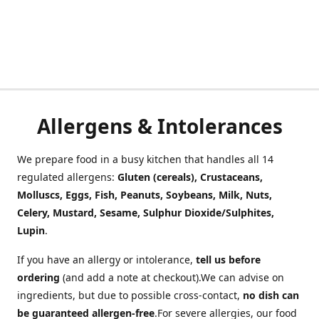
Allergens & Intolerances
We prepare food in a busy kitchen that handles all 14
regulated allergens:
Gluten (cereals), Crustaceans,
Molluscs, Eggs, Fish, Peanuts, Soybeans, Milk, Nuts,
Celery, Mustard, Sesame, Sulphur Dioxide/Sulphites,
Lupin
.
If you have an allergy or intolerance,
tell us before
ordering
(and add a note at checkout).We can advise on
ingredients, but due to possible cross-contact,
no dish can
be guaranteed allergen-free
.For severe allergies, our food