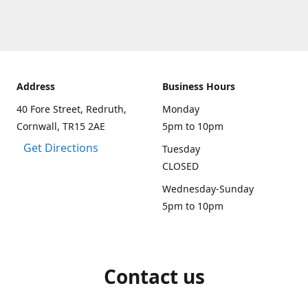
Address
Business Hours
40 Fore Street, Redruth,
Monday
Cornwall, TR15 2AE
5pm to 10pm
Get Directions
Tuesday
CLOSED
Wednesday-Sunday
5pm to 10pm
Contact us