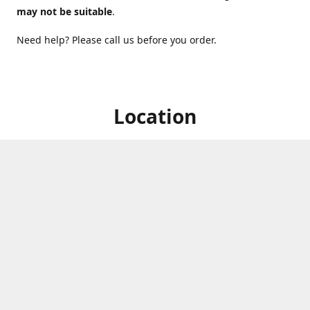
may not be suitable
.
Need help? Please call us before you order.
Location