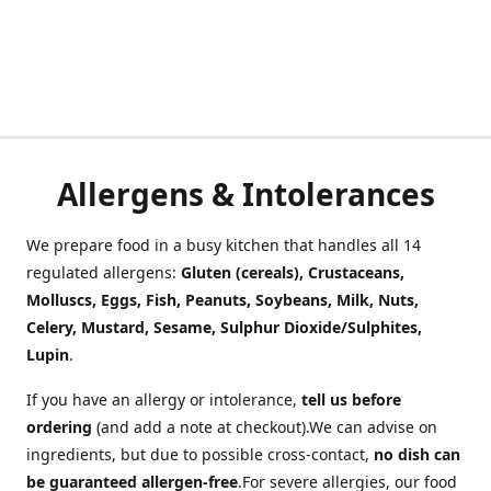
Allergens & Intolerances
We prepare food in a busy kitchen that handles all 14
regulated allergens:
Gluten (cereals), Crustaceans,
Molluscs, Eggs, Fish, Peanuts, Soybeans, Milk, Nuts,
Celery, Mustard, Sesame, Sulphur Dioxide/Sulphites,
Lupin
.
If you have an allergy or intolerance,
tell us before
ordering
(and add a note at checkout).We can advise on
ingredients, but due to possible cross-contact,
no dish can
be guaranteed allergen-free
.For severe allergies, our food