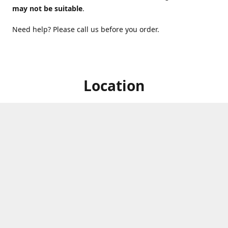
may not be suitable
.
Need help? Please call us before you order.
Location