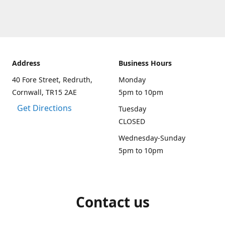
Address
Business Hours
40 Fore Street, Redruth,
Monday
Cornwall, TR15 2AE
5pm to 10pm
Get Directions
Tuesday
CLOSED
Wednesday-Sunday
5pm to 10pm
Contact us