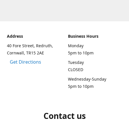
Address
Business Hours
40 Fore Street, Redruth,
Monday
Cornwall, TR15 2AE
5pm to 10pm
Get Directions
Tuesday
CLOSED
Wednesday-Sunday
5pm to 10pm
Contact us