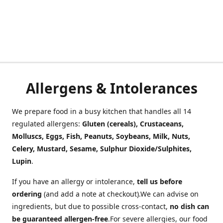
Allergens & Intolerances
We prepare food in a busy kitchen that handles all 14
regulated allergens:
Gluten (cereals), Crustaceans,
Molluscs, Eggs, Fish, Peanuts, Soybeans, Milk, Nuts,
Celery, Mustard, Sesame, Sulphur Dioxide/Sulphites,
Lupin
.
If you have an allergy or intolerance,
tell us before
ordering
(and add a note at checkout).We can advise on
ingredients, but due to possible cross-contact,
no dish can
be guaranteed allergen-free
.For severe allergies, our food