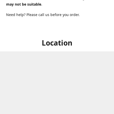
may not be suitable
.
Need help? Please call us before you order.
Location