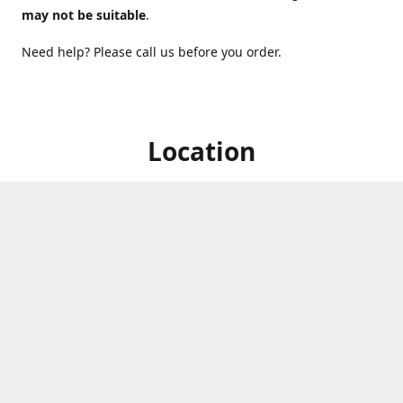
may not be suitable
.
Need help? Please call us before you order.
Location