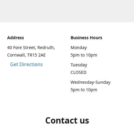
Address
Business Hours
40 Fore Street, Redruth,
Monday
Cornwall, TR15 2AE
5pm to 10pm
Get Directions
Tuesday
CLOSED
Wednesday-Sunday
5pm to 10pm
Contact us