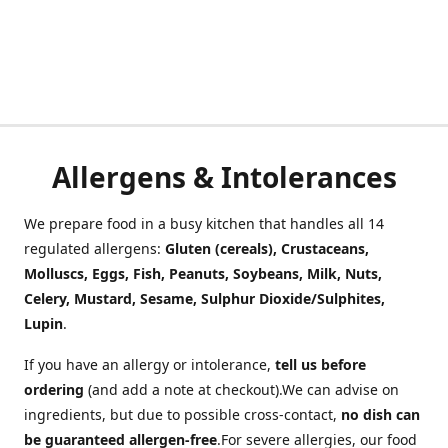
Allergens & Intolerances
We prepare food in a busy kitchen that handles all 14
regulated allergens:
Gluten (cereals), Crustaceans,
Molluscs, Eggs, Fish, Peanuts, Soybeans, Milk, Nuts,
Celery, Mustard, Sesame, Sulphur Dioxide/Sulphites,
Lupin
.
If you have an allergy or intolerance,
tell us before
ordering
(and add a note at checkout).We can advise on
ingredients, but due to possible cross-contact,
no dish can
be guaranteed allergen-free
.For severe allergies, our food