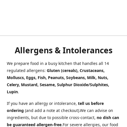
Allergens & Intolerances
We prepare food in a busy kitchen that handles all 14
regulated allergens:
Gluten (cereals), Crustaceans,
Molluscs, Eggs, Fish, Peanuts, Soybeans, Milk, Nuts,
Celery, Mustard, Sesame, Sulphur Dioxide/Sulphites,
Lupin
.
If you have an allergy or intolerance,
tell us before
ordering
(and add a note at checkout).We can advise on
ingredients, but due to possible cross-contact,
no dish can
be guaranteed allergen-free
.For severe allergies, our food