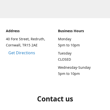
Address
Business Hours
40 Fore Street, Redruth,
Monday
Cornwall, TR15 2AE
5pm to 10pm
Get Directions
Tuesday
CLOSED
Wednesday-Sunday
5pm to 10pm
Contact us