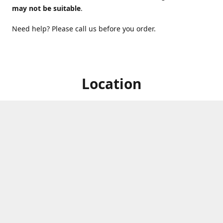
may not be suitable
.
Need help? Please call us before you order.
Location