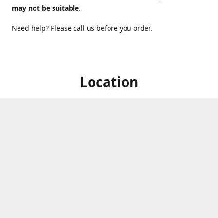
may not be suitable
.
Need help? Please call us before you order.
Location