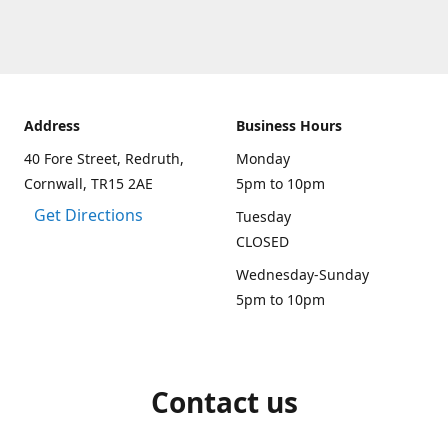
Address
Business Hours
40 Fore Street, Redruth,
Monday
Cornwall, TR15 2AE
5pm to 10pm
Get Directions
Tuesday
CLOSED
Wednesday-Sunday
5pm to 10pm
Contact us