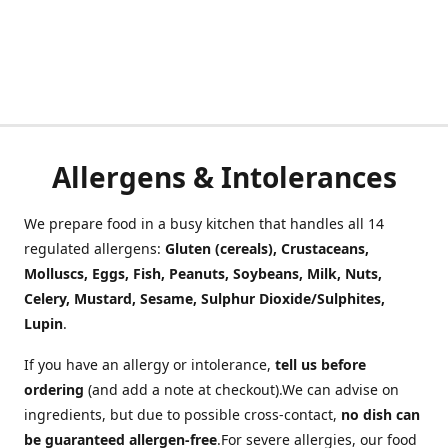
Allergens & Intolerances
We prepare food in a busy kitchen that handles all 14
regulated allergens:
Gluten (cereals), Crustaceans,
Molluscs, Eggs, Fish, Peanuts, Soybeans, Milk, Nuts,
Celery, Mustard, Sesame, Sulphur Dioxide/Sulphites,
Lupin
.
If you have an allergy or intolerance,
tell us before
ordering
(and add a note at checkout).We can advise on
ingredients, but due to possible cross-contact,
no dish can
be guaranteed allergen-free
.For severe allergies, our food