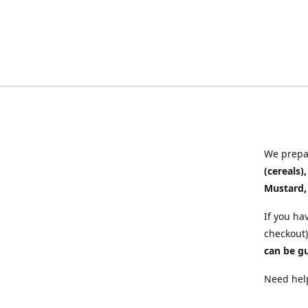
We prepar
(cereals)
Mustard,
If you ha
checkout)
can be g
Need help