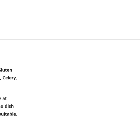
Gluten
, Celery,
 at
no dish
suitable
.