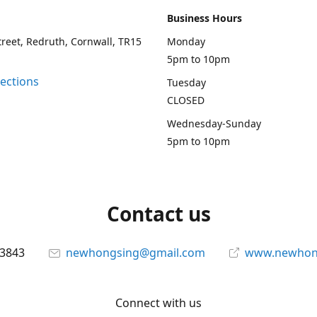
Business Hours
treet, Redruth, Cornwall, TR15
Monday
5pm to 10pm
rections
Tuesday
CLOSED
Wednesday-Sunday
5pm to 10pm
Contact us
13843
newhongsing@gmail.com
www.newhong
Connect with us