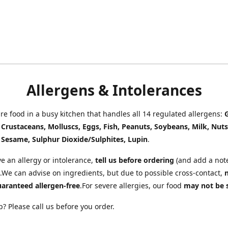
Allergens & Intolerances
e food in a busy kitchen that handles all 14 regulated allergens:
, Crustaceans, Molluscs, Eggs, Fish, Peanuts, Soybeans, Milk, Nuts
 Sesame, Sulphur Dioxide/Sulphites, Lupin
.
ve an allergy or intolerance,
tell us before ordering
(and add a note
.We can advise on ingredients, but due to possible cross-contact,
uaranteed allergen-free
.For severe allergies, our food
may not be 
? Please call us before you order.