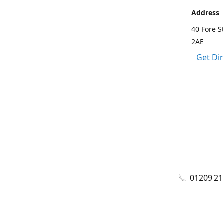
Address
40 Fore S
2AE
Get Di
01209 2