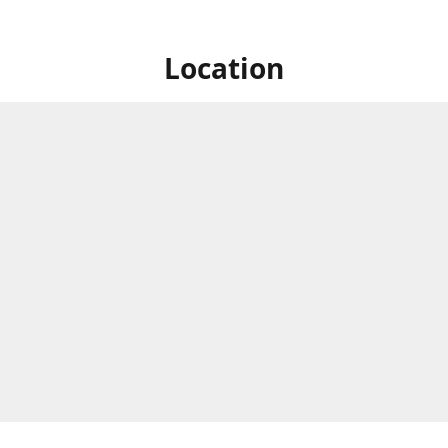
Location