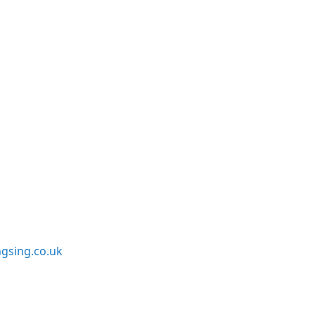
sing.co.uk