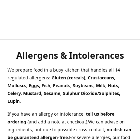
Allergens & Intolerances
We prepare food in a busy kitchen that handles all 14
regulated allergens:
Gluten (cereals), Crustaceans,
Molluscs, Eggs, Fish, Peanuts, Soybeans, Milk, Nuts,
Celery, Mustard, Sesame, Sulphur Dioxide/Sulphites,
Lupin
.
If you have an allergy or intolerance,
tell us before
ordering
(and add a note at checkout).We can advise on
ingredients, but due to possible cross-contact,
no dish can
be guaranteed allergen-free
.For severe allergies, our food