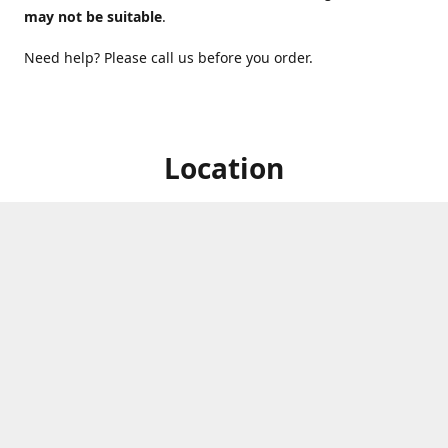
may not be suitable
.
Need help? Please call us before you order.
Location