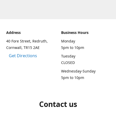
Address
Business Hours
40 Fore Street, Redruth,
Monday
Cornwall, TR15 2AE
5pm to 10pm
Get Directions
Tuesday
CLOSED
Wednesday-Sunday
5pm to 10pm
Contact us