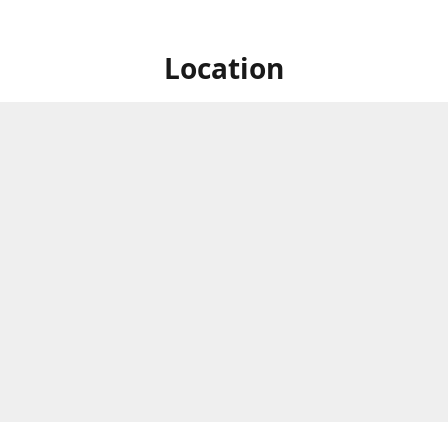
Location