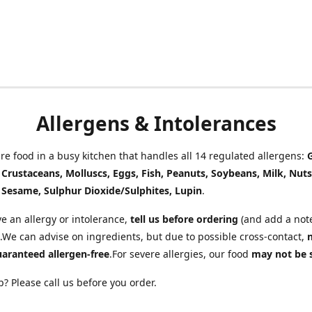
Allergens & Intolerances
e food in a busy kitchen that handles all 14 regulated allergens:
, Crustaceans, Molluscs, Eggs, Fish, Peanuts, Soybeans, Milk, Nuts
 Sesame, Sulphur Dioxide/Sulphites, Lupin
.
ve an allergy or intolerance,
tell us before ordering
(and add a note
.We can advise on ingredients, but due to possible cross-contact,
uaranteed allergen-free
.For severe allergies, our food
may not be 
? Please call us before you order.