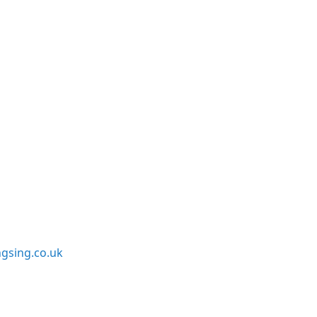
sing.co.uk