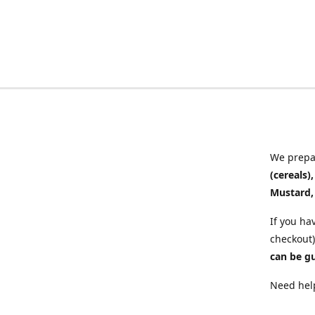
We prepar
(cereals)
Mustard,
If you ha
checkout)
can be g
Need help