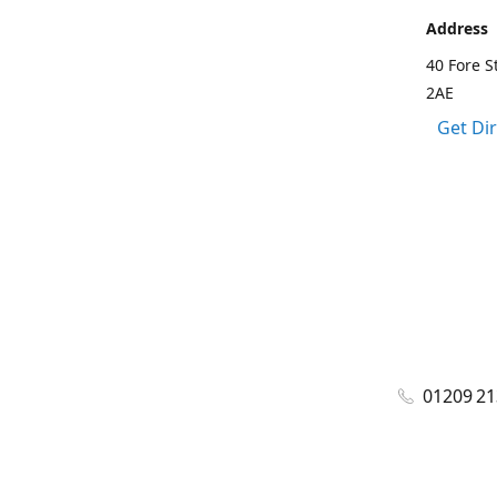
Address
40 Fore S
2AE
Get Di
01209 2