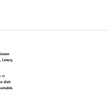
Gluten
, Celery,
 at
no dish
suitable
.