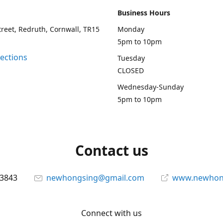
Business Hours
treet, Redruth, Cornwall, TR15
Monday
5pm to 10pm
rections
Tuesday
CLOSED
Wednesday-Sunday
5pm to 10pm
Contact us
13843
newhongsing@gmail.com
www.newhong
Connect with us