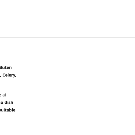
Gluten
, Celery,
 at
no dish
suitable
.