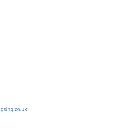
sing.co.uk