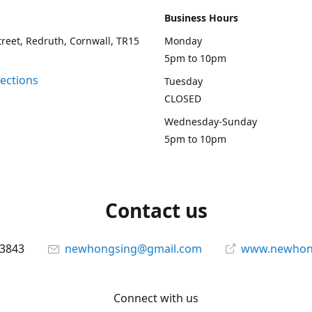
Business Hours
treet, Redruth, Cornwall, TR15
Monday
5pm to 10pm
rections
Tuesday
CLOSED
Wednesday-Sunday
5pm to 10pm
Contact us
13843
newhongsing@gmail.com
www.newhong
Connect with us