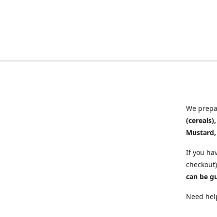
We prepar
(cereals)
Mustard,
If you ha
checkout)
can be g
Need help