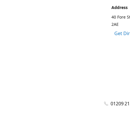
Address
40 Fore S
2AE
Get Di
01209 2