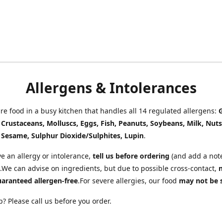
Allergens & Intolerances
e food in a busy kitchen that handles all 14 regulated allergens:
, Crustaceans, Molluscs, Eggs, Fish, Peanuts, Soybeans, Milk, Nuts
 Sesame, Sulphur Dioxide/Sulphites, Lupin
.
ve an allergy or intolerance,
tell us before ordering
(and add a note
.We can advise on ingredients, but due to possible cross-contact,
uaranteed allergen-free
.For severe allergies, our food
may not be 
? Please call us before you order.