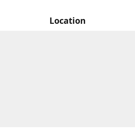
Location