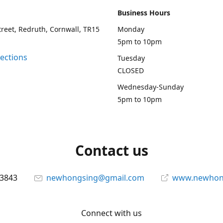
Business Hours
treet, Redruth, Cornwall, TR15
Monday
5pm to 10pm
rections
Tuesday
CLOSED
Wednesday-Sunday
5pm to 10pm
Contact us
13843
newhongsing@gmail.com
www.newhong
Connect with us