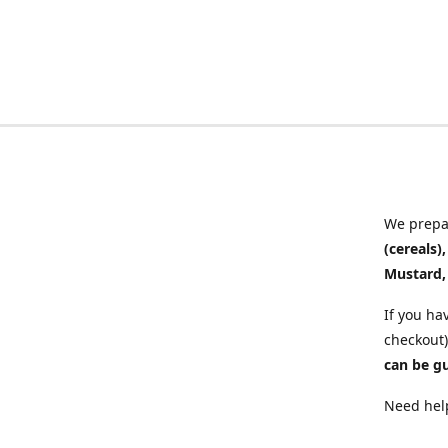
We prepar
(cereals)
Mustard,
If you ha
checkout)
can be g
Need help