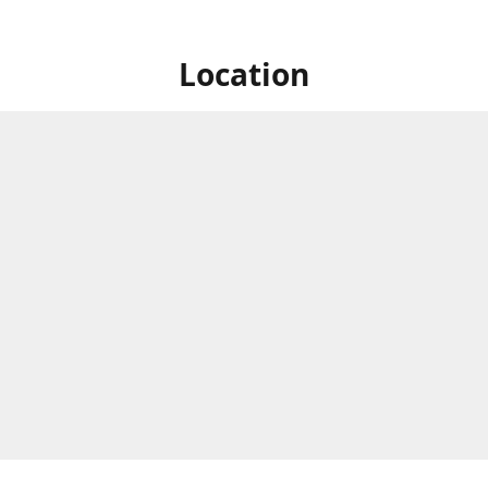
Location