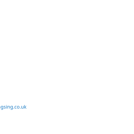
sing.co.uk