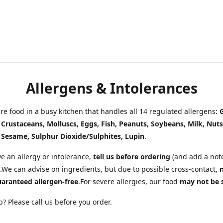
Allergens & Intolerances
e food in a busy kitchen that handles all 14 regulated allergens:
, Crustaceans, Molluscs, Eggs, Fish, Peanuts, Soybeans, Milk, Nuts
 Sesame, Sulphur Dioxide/Sulphites, Lupin
.
ve an allergy or intolerance,
tell us before ordering
(and add a note
.We can advise on ingredients, but due to possible cross-contact,
uaranteed allergen-free
.For severe allergies, our food
may not be 
? Please call us before you order.