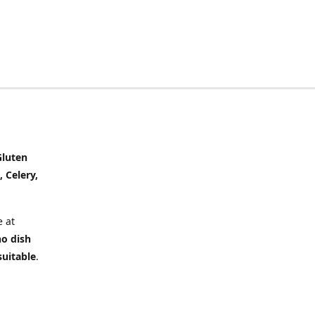
Gluten
, Celery,
 at
no dish
suitable
.