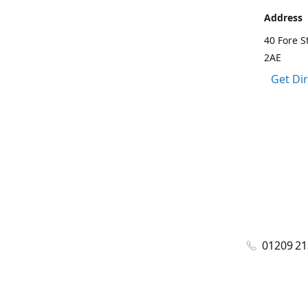
Address
40 Fore S
2AE
Get Di
01209 2