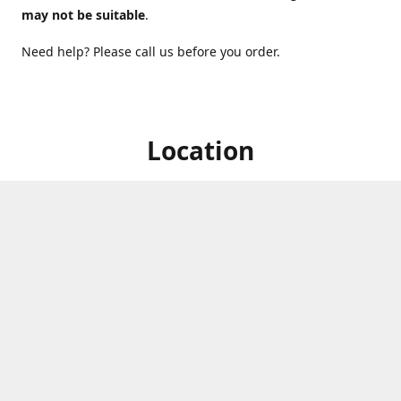
may not be suitable
.
Need help? Please call us before you order.
Location