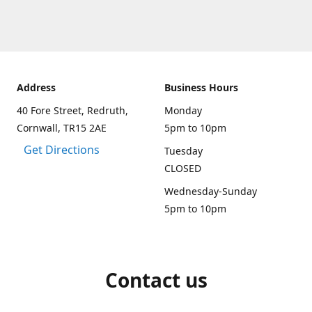
Address
Business Hours
40 Fore Street, Redruth,
Monday
Cornwall, TR15 2AE
5pm to 10pm
Get Directions
Tuesday
CLOSED
Wednesday-Sunday
5pm to 10pm
Contact us