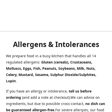
Allergens & Intolerances
We prepare food in a busy kitchen that handles all 14
regulated allergens:
Gluten (cereals), Crustaceans,
Molluscs, Eggs, Fish, Peanuts, Soybeans, Milk, Nuts,
Celery, Mustard, Sesame, Sulphur Dioxide/Sulphites,
Lupin
.
If you have an allergy or intolerance,
tell us before
ordering
(and add a note at checkout).We can advise on
ingredients, but due to possible cross-contact,
no dish can
be guaranteed allergen-free
.For severe allergies, our food